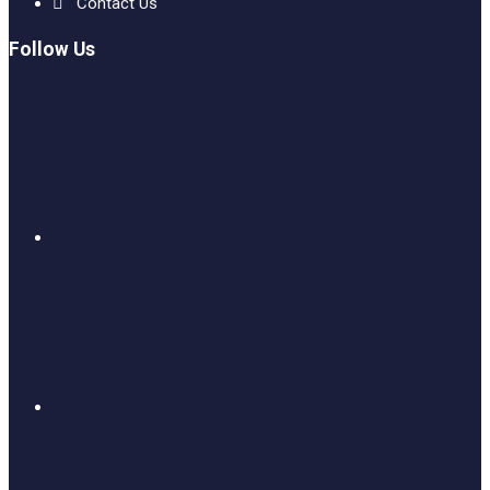
Contact Us
Follow Us