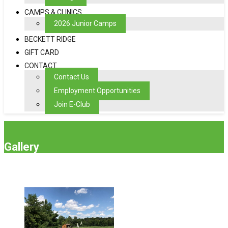
CAMPS & CLINICS
2026 Junior Camps
BECKETT RIDGE
GIFT CARD
CONTACT
Contact Us
Employment Opportunities
Join E-Club
Gallery