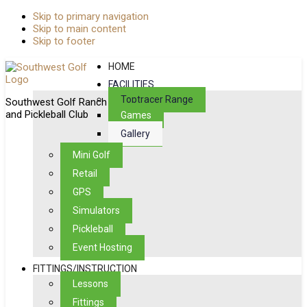
Skip to primary navigation
Skip to main content
Skip to footer
HOME
FACILITIES
Toptracer Range
Southwest Golf Ranch
and Pickleball Club
Games
Gallery
Mini Golf
Retail
GPS
Simulators
Pickleball
Event Hosting
FITTINGS/INSTRUCTION
Lessons
Fittings