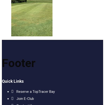
Footer
Quick Links
Reserve a TopTracer Bay
Join E-Club