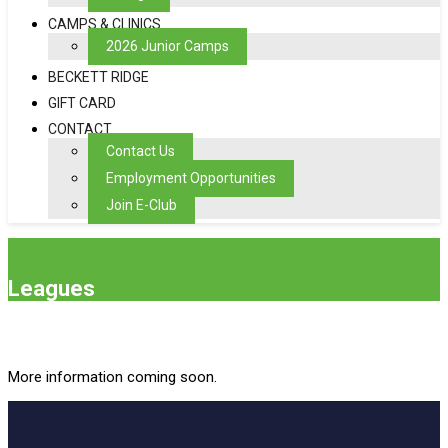
CAMPS & CLINICS
2026 Junior Camps
BECKETT RIDGE
GIFT CARD
CONTACT
Contact Us
Employment Opportunities
Join E-Club
Leagues
More information coming soon.