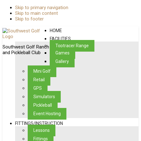
Skip to primary navigation
Skip to main content
Skip to footer
HOME
FACILITIES
Toptracer Range
Southwest Golf Ranch
and Pickleball Club
Games
Gallery
Mini Golf
Retail
GPS
Simulators
Pickleball
Event Hosting
FITTINGS/INSTRUCTION
Lessons
Fittings