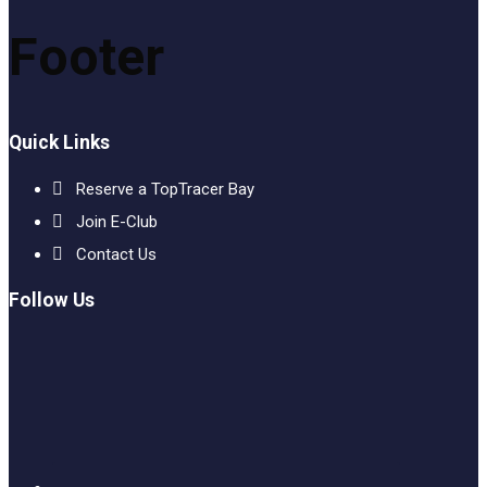
Footer
Quick Links
Reserve a TopTracer Bay
Join E-Club
Contact Us
Follow Us