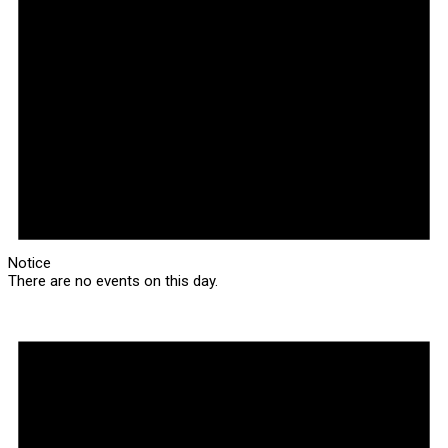
Notice
There are no events on this day.