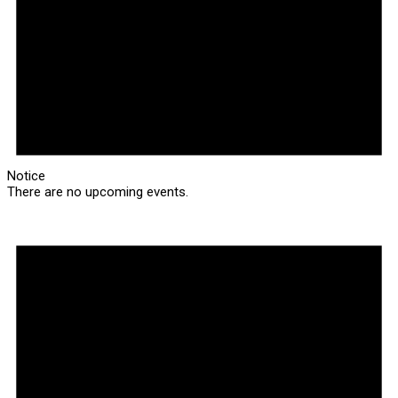
Notice
There are no upcoming events.