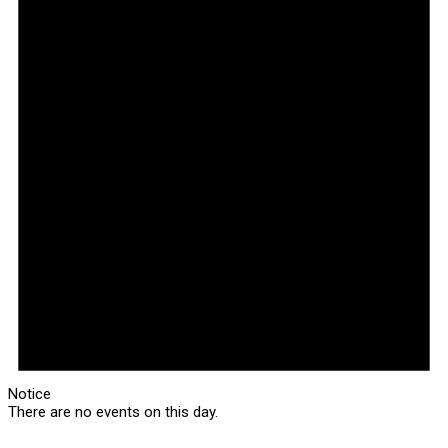
Notice
There are no events on this day.