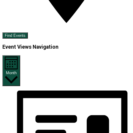
Find Events
Event Views Navigation
Month