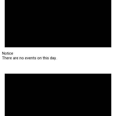
Notice
There are no events on this day.