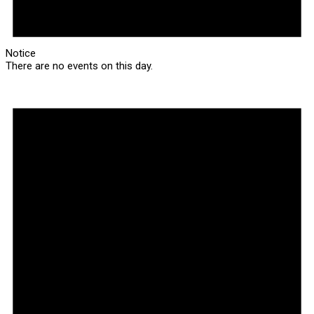
Notice
There are no events on this day.