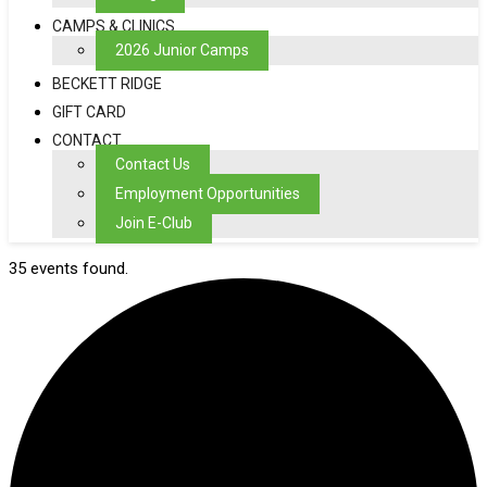
CAMPS & CLINICS
2026 Junior Camps
BECKETT RIDGE
GIFT CARD
CONTACT
Contact Us
Employment Opportunities
Join E-Club
35 events found.