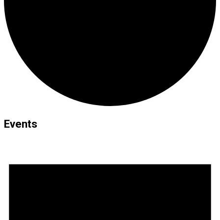
Events