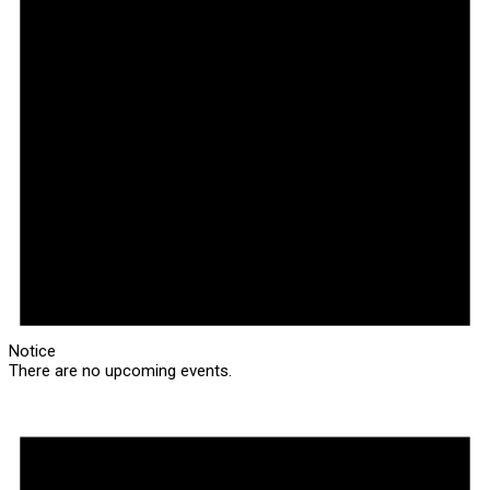
Notice
There are no upcoming events.