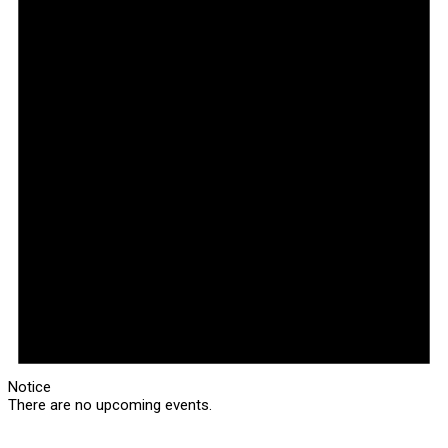
Notice
There are no upcoming events.