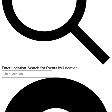
Enter Location. Search for Events by Location.