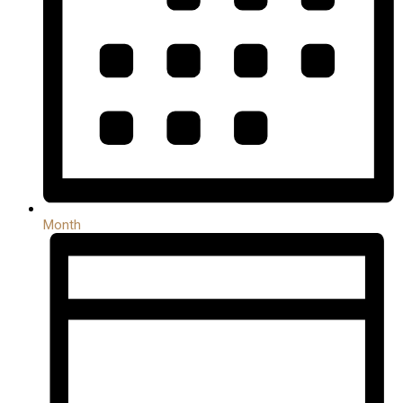
Month