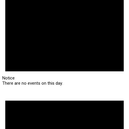
Notice
There are no events on this day.