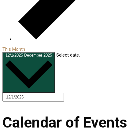
This Month
Select date.
12/1/2025
December 2025
Calendar of Events