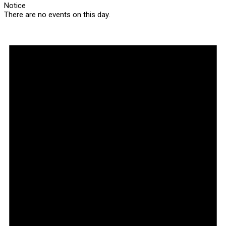
Notice
There are no events on this day.