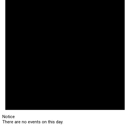
Notice
There are no events on this day.