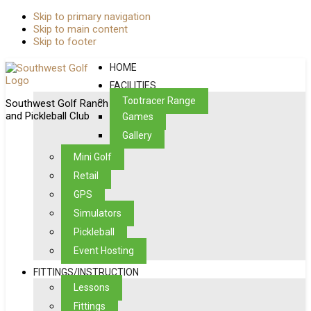
Skip to primary navigation
Skip to main content
Skip to footer
HOME
FACILITIES
Toptracer Range
Southwest Golf Ranch
and Pickleball Club
Games
Gallery
Mini Golf
Retail
GPS
Simulators
Pickleball
Event Hosting
FITTINGS/INSTRUCTION
Lessons
Fittings