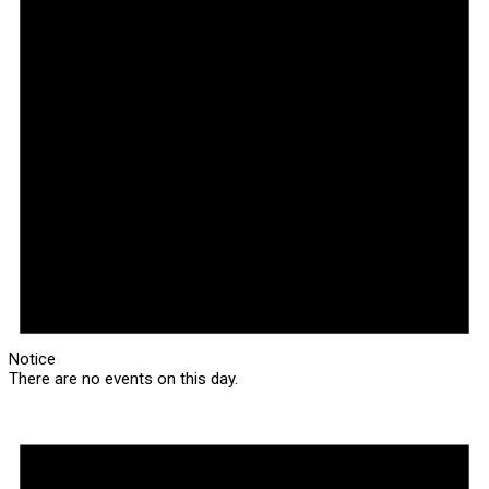
Notice
There are no events on this day.