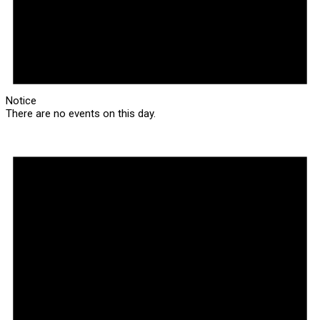
Notice
There are no events on this day.