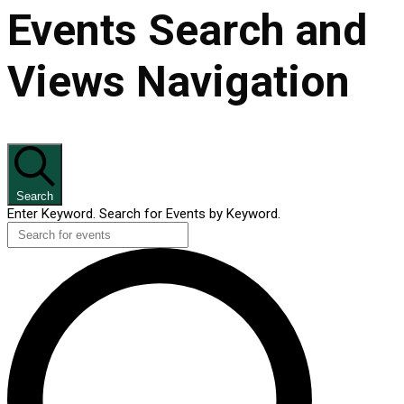
Events Search and
Views Navigation
Search
Enter Keyword. Search for Events by Keyword.