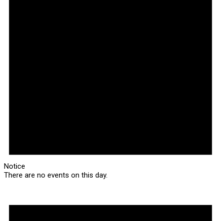
Notice
There are no events on this day.